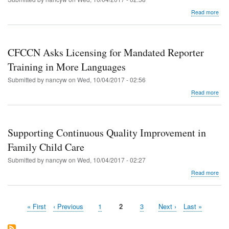
abo
Read more
CF
Ask
Lice
for
CFCCN Asks Licensing for Mandated Reporter
Quar
Upd
Training in More Languages
in
Submitted by
nancyw
on
Wed, 10/04/2017 - 02:56
Spa
abo
Read more
CF
Ask
Lice
for
Supporting Continuous Quality Improvement in
Man
Rep
Family Child Care
Trai
Submitted by
nancyw
on
Wed, 10/04/2017 - 02:27
in
Mor
abo
Read more
Lan
Sup
Con
Qual
First
« First
Previous
‹ Previous
Page
1
Current
2
Page
3
Next
Next ›
Last
Last »
Imp
Pagination
page
page
page
page
page
in
Fam