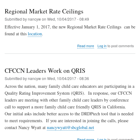
Changed
Regional Market Rate Ceilings
Submitted by
nancyw
on
Wed, 10/04/2017 - 08:49
Effective January 1, 2017, the new Regional Market Rate Ceilings
can be
found at this
location
.
about
Read more
Log in
to post comments
Regional
Market
Rate
Ceilings
CFCCN Leaders Work on QRIS
Submitted by
nancyw
on
Wed, 10/04/2017 - 08:36
Across the nation, many family child care educators are participating in a
Quality Rating Improvement System (QRIS).
In response, our CFCCN
leaders are meeting with other family child care leaders by conference
call to support a more family child care friendly QRIS in California.
Our initial asks include better access to the DRDPtech tool that is needed
to meet requirements.
If you are interested in joining the calls, please
contact Nancy Wyatt at
nancywyatt@sbcglobal.net
about
Read more
Log in
to post comments