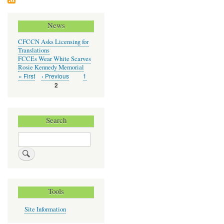
Chil
Car
News
CFCCN Asks Licensing for
Translations
FCCEs Wear White Scarves
Rosie Kennedy Memorial
First
« First
Previous
‹ Previous
Page
1
Pagination
page
page
Current
2
page
Search
Search
Tools
Site Information