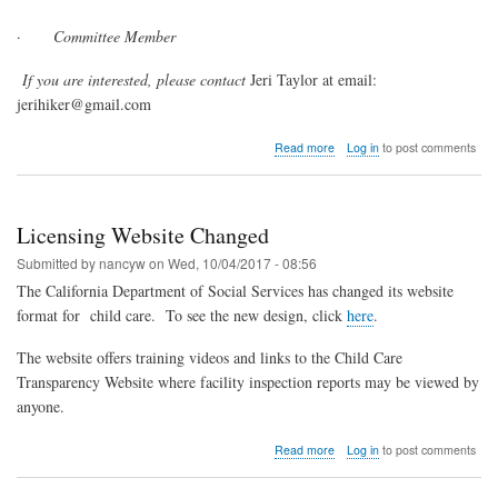
·
Committee Member
If you are interested, please contact
Jeri Taylor at email:
jerihiker@gmail.com
about
Read more
Log in
to post comments
CFCCN
Is
Looking
for
Licensing Website Changed
Leaders
Submitted by
nancyw
on
Wed, 10/04/2017 - 08:56
The California Department of Social Services has changed its website
format for
child care.
To see the new design, click
here
.
The website offers training videos and links to the Child Care
Transparency Website where facility inspection reports may be viewed by
anyone.
about
Read more
Log in
to post comments
Licensing
Website