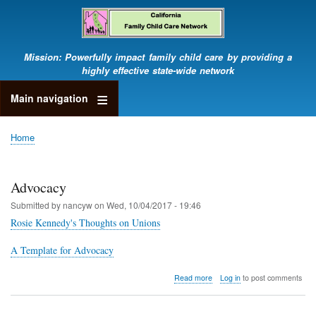
Skip
to
main
content
Mission: Powerfully impact family child care by providing a
highly effective state-wide network
Main navigation
Home
Breadcrumb
Advocacy
Submitted by
nancyw
on
Wed, 10/04/2017 - 19:46
Rosie Kennedy's Thoughts on Unions
A Template for Advocacy
about
Read more
Log in
to post comments
Advocacy