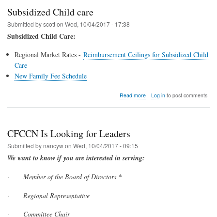
Subsidized Child care
Submitted by
scott
on
Wed, 10/04/2017 - 17:38
Subsidized Child Care:
Regional Market Rates -
Reimbursement Ceilings for Subsidized Child
Care
New Family Fee Schedule
about
Read more
Log in
to post comments
Subsidized
Child
care
CFCCN Is Looking for Leaders
Submitted by
nancyw
on
Wed, 10/04/2017 - 09:15
We want to know if you are interested in serving:
·
Member of the Board of Directors *
·
Regional Representative
·
Committee Chair