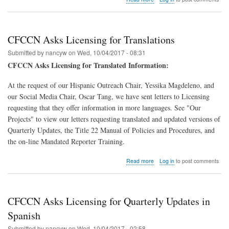
CFCCN
Leaders
Work
on
CFCCN Asks Licensing for Translations
QRIS
Submitted by
nancyw
on
Wed, 10/04/2017 - 08:31
CFCCN Asks Licensing for Translated Information:
At the request of our Hispanic Outreach Chair, Yessika Magdeleno, and
our Social Media Chair, Oscar Tang, we have sent letters to Licensing
requesting that they offer information in more languages. See "Our
Projects" to view our letters requesting translated and updated versions of
Quarterly Updates, the Title 22 Manual of Policies and Procedures, and
the on-line Mandated Reporter Training.
about
Read more
Log in
to post comments
CFCCN
Asks
Licensing
for
CFCCN Asks Licensing for Quarterly Updates in
Translations
Spanish
Submitted by
nancyw
on
Wed, 10/04/2017 - 02:58