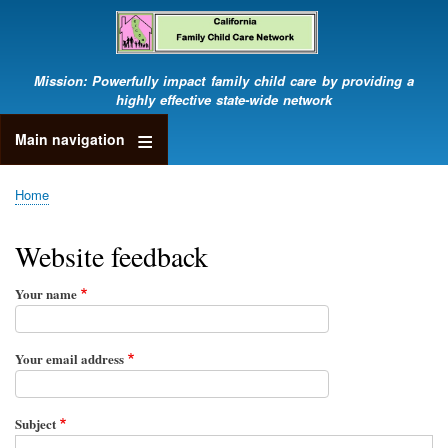
Skip
to
main
content
Mission: Powerfully impact family child care by providing a
highly effective state-wide network
Main navigation
Home
Breadcrumb
Website feedback
Your name
Your email address
Subject