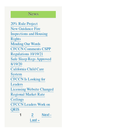
News
20% Rule Project
New Guidance Fire
Inspections and Housing
Rights
Minding Our Words
CFCCN Comments CSPP
Regulations 10/19/21
Safe Sleep Regs Approved
8/19/20
California Child Care
System
CFCCN Is Looking for
Leaders
Licensing Website Changed
Regional Market Rate
Ceilings
CFCCN Leaders Work on
QRIS
Page
2
Next
Next ›
Current
1
Pagination
page
page
Last
Last »
page