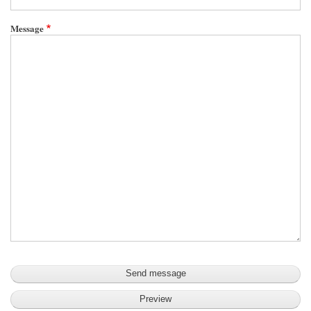
Message