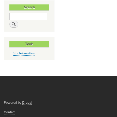
Search
Search
Tools
Site Information
Powered by
Drupal
Footer
Contact