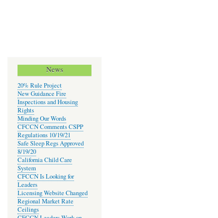
News
20% Rule Project
New Guidance Fire
Inspections and Housing
Rights
Minding Our Words
CFCCN Comments CSPP
Regulations 10/19/21
Safe Sleep Regs Approved
8/19/20
California Child Care
System
CFCCN Is Looking for
Leaders
Licensing Website Changed
Regional Market Rate
Ceilings
CFCCN Leaders Work on