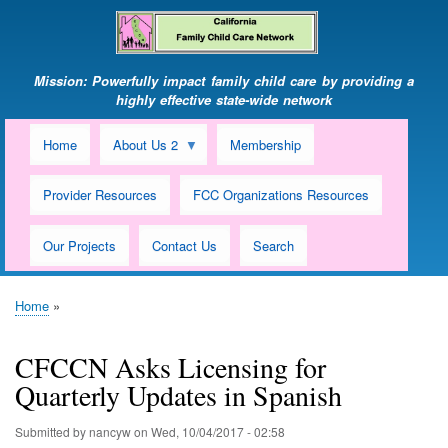
Skip
to
main
content
Mission: Powerfully impact family child care by providing a
highly effective state-wide network
Home
About Us 2
Membership
Provider Resources
FCC Organizations Resources
Our Projects
Contact Us
Search
Home
Breadcrumb
CFCCN Asks Licensing for
Quarterly Updates in Spanish
Submitted by
nancyw
on
Wed, 10/04/2017 - 02:58