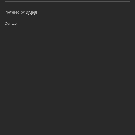
Powered by
Drupal
Footer
Contact
menu