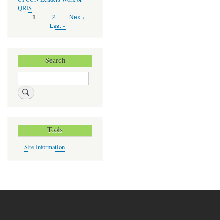
QRIS
Page
2
Next
Next ›
Current
1
Pagination
page
page
Last
Last »
page
Search
Search
Tools
Site Information