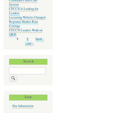
California Child Care
System
CFCCN Is Looking for
Leaders
Licensing Website Changed
Regional Market Rate
Ceilings
CFCCN Leaders Work on
QRIS
Page
2
Next
Next ›
Current
1
Pagination
page
page
Last
Last »
page
Search
Search
Tools
Site Information