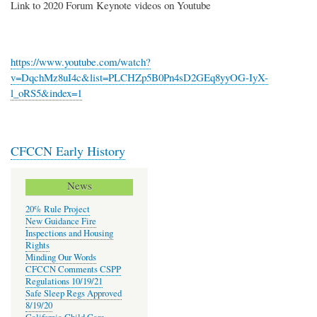
Link to 2020 Forum Keynote videos on Youtube
https://www.youtube.com/watch?
v=DqchMz8uI4c&list=PLCHZp5B0Pn4sD2GEq8yyOG-IyX-
l_oRS5&index=1
CFCCN Early History
News
20% Rule Project
New Guidance Fire
Inspections and Housing
Rights
Minding Our Words
CFCCN Comments CSPP
Regulations 10/19/21
Safe Sleep Regs Approved
8/19/20