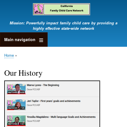
Skip
to
main
content
Mission: Powerfully impact family child care by providing a
highly effective state-wide network
Main navigation
Home
Breadcrumb
Our History