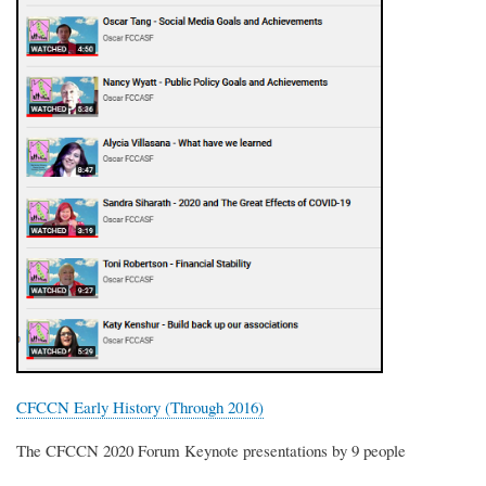
CFCCN Early History (Through 2016)
The CFCCN 2020 Forum Keynote presentations by 9 people