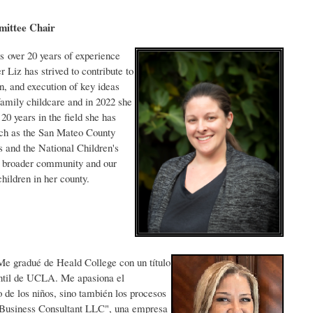
Committee Chair
 over 20 years of experience
 Liz has strived to contribute to
on, and execution of key ideas
family childcare and in 2022 she
0 years in the field she has
uch as the San Mateo County
s and the National Children's
he broader community and our
hildren in her county.
Me gradué de Heald College con un título
antil de UCLA. Me apasiona el
 de los niños, sino también los procesos
 Business Consultant LLC", una empresa