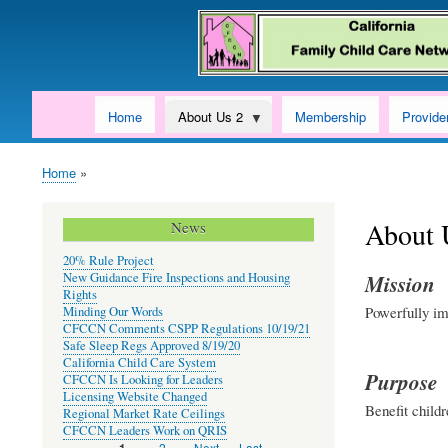
Home
About Us 2
Membership
Provide
Home
Breadcrumb
About 
News
20% Rule Project
New Guidance Fire Inspections and Housing
Mission
Rights
Powerfully im
Minding Our Words
CFCCN Comments CSPP Regulations 10/19/21
Safe Sleep Regs Approved 8/19/20
California Child Care System
Purpose
CFCCN Is Looking for Leaders
Licensing Website Changed
Benefit childr
Regional Market Rate Ceilings
CFCCN Leaders Work on QRIS
Page
2
Next
Next ›
Last
Last »