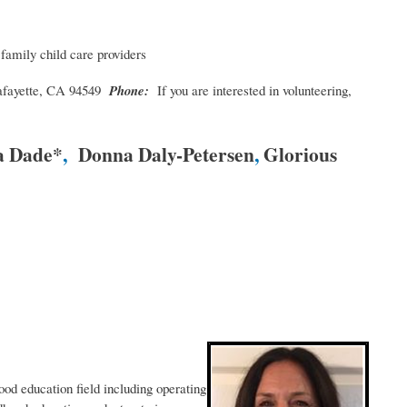
 family child care providers
afayette, CA 94549
Phone:
If you are interested in volunteering,
a Dade*
,
Donna Daly-Petersen
,
Glorious
ood education field including operating