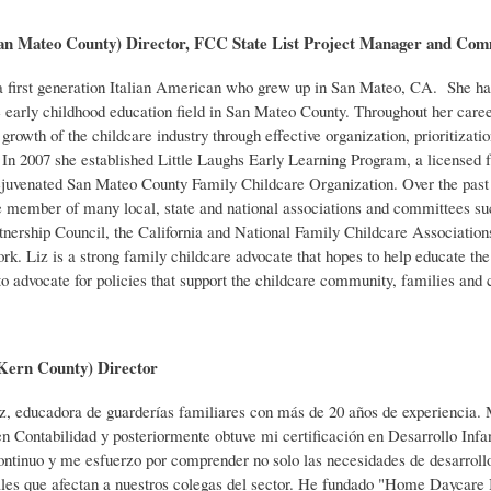
(San Mateo County) Director, FCC State List Project Manager and 
 a first generation Italian American who
grew up in San Mateo, CA. She has
 early childhood education field in San Mateo County. Throughout her career
growth of the childcare industry through effective organization, prioritizati
 In 2007 she established Little Laughs Early Learning Program, a licensed 
ejuvenated San Mateo County Family Childcare Organization. Over the past 2
e member of many local, state and national associations and committees s
tnership Council, the California and National Family Childcare Association
ork. Liz is a strong family childcare advocate that hopes to help educate t
to advocate for policies that support the childcare community, families and c
(Kern County) Director
z, educadora de guarderías familiares con más
de 20 años de experiencia. 
n Contabilidad y posteriormente obtuve mi certificación en Desarrollo Inf
ontinuo y me esfuerzo por comprender no solo las necesidades de desarrollo
es que afectan a nuestros colegas del sector. He fundado "Home Daycare