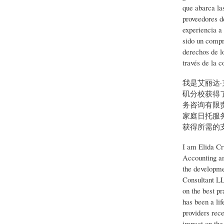
que abarca la
proveedores d
experiencia a
sido un compr
derechos de l
través de la c
我是艾丽达
矶分校获得
务咨询有限责
家庭日托服
获得所需的
I am Elida Cr
Accounting an
the developme
Consultant LL
on the best p
has been a li
providers rece
impact on the 