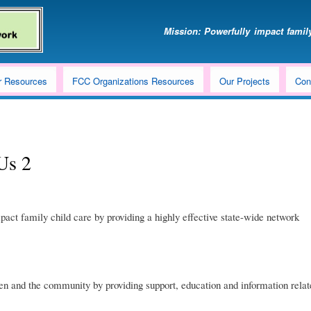
Skip
to
Mission: Powerfully impact family
main
content
r Resources
FCC Organizations Resources
Our Projects
Con
Us 2
pact family child care by providing a highly effective state-wide network
en and the community by providing support, education and information relate