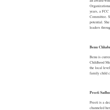
an award-winn
Organizationa
years, a FCC 
Committee. She
potential. Sh
leaders throu
Benu Chhabr
Benu is curren
Childhood Men
the local leve
family child c
Preeti Sadhu
Preeti is a de
channeled her