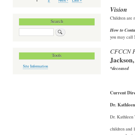
Current
1
Pagination
page
page
page
Vision
Children are r
Search
How to Conta
Search
you may call 
CFCCN F
Tools
Jackson,
Site Information
*deceased
Current Dire
Dr. Kathleen
Dr. Kathleen 
children and 1