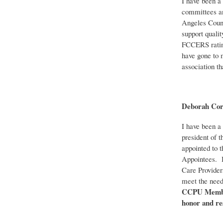
I have been a
committees an
Angeles Count
support qualit
FCCERS rating
have gone to 
association th
Deborah Co
I have been a 
president of 
appointed to 
Appointees. I
Care Provider
meet the need
CCPU Members
honor and re