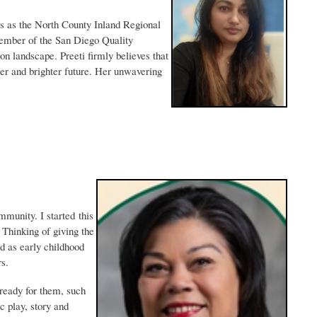
s as the North County Inland Regional
member of the San Diego Quality
on landscape. Preeti firmly believes that
ter and brighter future. Her unwavering
mmunity. I started this
 Thinking of giving the
d as early childhood
rs.
 ready for them, such
 play, story and