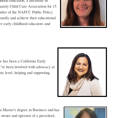
hood education, a doctorate in
amily Child Care Association for 15
ember of the NAFCC Public Policy
onally and achieve their educational
er early childhood educators and
he has been a California Early
’ve been involved with advocacy at
ate level, helping and supporting
 a Master's degree in Business and has
d owner and operator of a preschool,