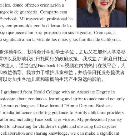
iales, donde ofrezco orientación a
 negocio de guardería. Comparto esta
Facebook. Mi trayectoria profesional ha
toy comprometida con la defensa de los
poyo que necesitan para prosperar en sus negocios. Creo que, a
ignificativo en la vida de los niños y las familias de California.
于希尔德学院，获得会计学副学士学位，之后又在加州大学洛杉
需求以及影响我们日托同行的政府政策。我成立了“家庭日托业
，通过包括Facebook Live视频在内的热门在线平台，为
和权益倡导。我致力于维护儿童权益，并确保日托服务提供者
可以对加州各地儿童和家庭的生活产生深远的影响。
 I graduated from Heald College with an Associate Degree in
ionate about continuous learning and strive to understand not only
ur daycare colleagues. I have formed “Home Daycare Business
 media influencer, offering guidance to Family childcare providers
latforms, including Facebook Live videos. My professional journey
 to advocating for children's rights and ensuring that daycare
ugh collaboration and sharing knowledge, we can make a significant