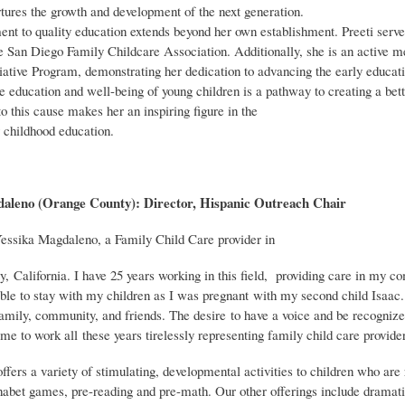
tures the growth and development of the next generation.
t to quality education extends beyond her own establishment. Preeti serve
he San Diego Family Childcare Association. Additionally, she is an active 
iative Program, demonstrating her dedication to advancing the early educati
he education and well-being of young children is a pathway to creating a bet
 this cause makes her an inspiring figure in the
y childhood education.
aleno (Orange County): Director, Hispanic Outreach Chair
ssika Magdaleno, a Family Child Care provider in
 California. I have 25 years working in this field, providing care in my co
able to stay with my children as I was pregnant with my second child Isaac.
family, community, and friends. The desire to have a voice and be recognize
me to work all these years tirelessly representing family child care provide
fers a variety of stimulating, developmental activities to children who are
habet games, pre-reading and pre-math. Our other offerings include dramatic