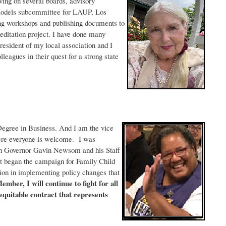
rving on several boards, advisory
Models subcommittee for LAUP, Los
ng workshops and publishing documents to
reditation project. I have done many
sident of my local association and I
agues in their quest for a strong state
 Degree in Business. And I am the vice
ere everyone is welcome. I was
ith Governor Gavin Newsom and his Staff
t began the campaign for Family Child
ion in implementing policy changes that
mber, I will continue to fight for all
quitable contract that represents