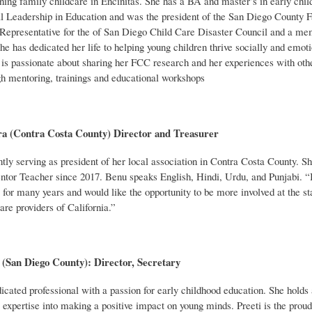
ing family childcare in Encinitas. She has a BA and master’s in early child
l Leadership in Education and was the president of the San Diego County F
Representative for the of San Diego Child Care Disaster Council and a m
 has dedicated her life to helping young children thrive socially and emoti
e is passionate about sharing her FCC research and her experiences with oth
gh mentoring, trainings and educational workshops
a (Contra Costa County) Director and Treasurer
tly serving as president of her local association in Contra Costa County. S
tor Teacher since 2017. Benu speaks English, Hindi, Urdu, and Punjabi. “I
l for many years and would like the opportunity to be more involved at the st
are providers of California.”
 (San Diego County): Director, Secretary
dicated professional with a passion for early
childhood education. She holds
 expertise into making a positive impact on young minds. Preeti is the prou