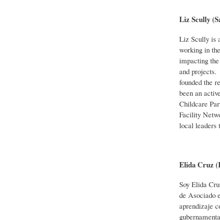
Liz Scully 
Liz Scully is
working in the
impacting the 
and projects.
founded the r
been an activ
Childcare Par
Facility Netw
local leaders 
Elida Cruz 
Soy Elida Cru
de Asociado e
aprendizaje c
gubernamental