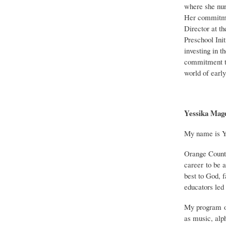
where she nur
Her commitmen
Director at t
Preschool Init
investing in t
commitment to
world of earl
Yessika Magd
My name is Ye
Orange County,
career to be 
best to God, 
educators led 
My program of
as music, alp