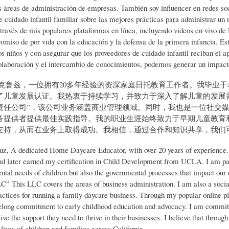
s áreas de administración de empresas. También soy influencer en redes soc
e cuidado infantil familiar sobre las mejores prácticas para administrar un
 través de mis populares plataformas en línea, incluyendo videos en vivo de 
omiso de por vida con la educación y la defensa de la primera infancia. Es
os niños y con asegurar que los proveedores de cuidado infantil reciban el a
olaboración y el intercambio de conocimientos, podemos generar un impacto s
·克鲁兹，一位拥有20多年经验的资深家庭日托教育工作者。我毕业
了儿童发展认证。我热衷于持续学习，并致力于深入了解儿童的发展
任公司”，该公司业务涵盖商业管理领域。同时，我也是一位社交媒体达人
务提供者提供最佳实践指导。我的职业生涯始终致力于早期儿童教育
支持，从而在业务上取得成功。我相信，通过合作和知识共享，我们
uz, A dedicated Home Daycare Educator, with over 20 years of experience.
d later earned my certification in Child Development from UCLA. I am pass
ntal needs of children but also the governmental processes that impact o
C” This LLC covers the areas of business administration. I am also a social
ractices for running a family daycare business. Through my popular online p
felong commitment to early childhood education and advocacy. I am committed
ive the support they need to thrive in their businesses. I believe that thro
lives of children and families across California.