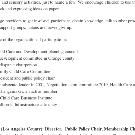
 and sensory activities, just to name a few. We encourage children to use t
ork and expressing ideas on paper.
ge providers to get involved, participate, obtain knowledge, talk to other prov
support groups, unions and never give up.
of the organizations I participate in:
ld Care and Development planning council
development committee in Orange county
spanic chairperson
ily Child Care Committee
ident and public policy chair
advocate leader in 2001, Negotiation team committee 2019, Health Care 
Changemaker, an active member
Child Care Business Institute
lifornia infrastructure advocacy
(Los Angeles County): Director, Public Policy Chair, Membership Chai