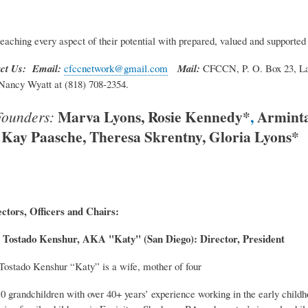
eaching every aspect of their potential with prepared, valued and supported
ct Us: Email:
cfccnetwork@gmail.com
Mail:
CFCCN, P. O. Box 23, L
Nancy Wyatt at (818) 708-2354.
Marva Lyons, Rosie Kennedy*
,
Armint
ounders:
Kay Paasche, Theresa Skrentny, Gloria Lyons*
ctors, Officers and Chairs:
 Tostado Kenshur, AKA "Katy" (San Diego): Director, President
Tostado Kenshur “Katy” is a wife, mother of four
0 grandchildren with over 40+ years’ experience working in the early childh