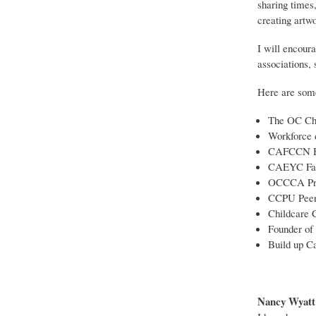
sharing times,
creating artw
I will encoura
associations, 
Here are some 
The OC Chi
Workforce 
CAFCCN Hi
CAEYC Fam
OCCCA Pres
CCPU Peer 
Childcare 
Founder of 
Build up Ca
Nancy Wyatt 