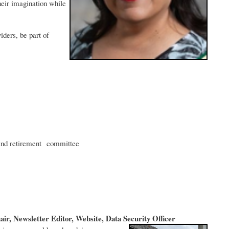
heir imagination while
iders, be part of
and retirement committee
r, Newsletter Editor, Website, Data Security Officer