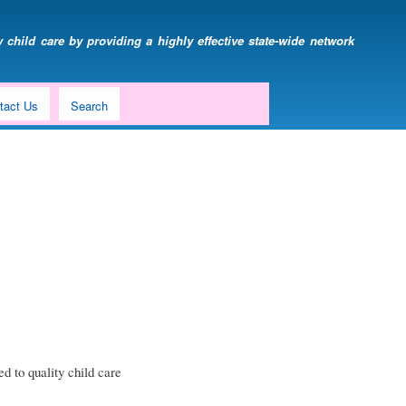
 child care by providing a highly effective state-wide network
tact Us
Search
d to quality child care