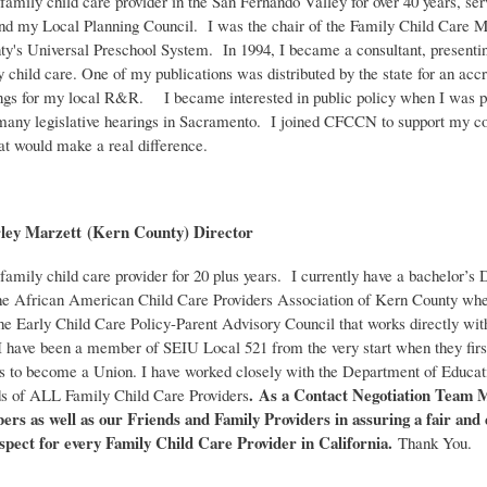
 family child care provider in the San Fernando
Valley for over 40 years, se
d my Local Planning Council. I was the chair of the Family Child Care 
y's Universal Preschool System. In 1994, I became a consultant, presenti
y child care. One of my publications was distributed by the state for an acc
s for my local R&R. I became interested in public policy when I was pre
many legislative hearings in Sacramento. I joined CFCCN to support my colle
at would make a real difference.
rley Marzett (Kern County) Director
family child care provider for 20 plus years.
I currently have a bachelor’s
the African American Child Care Providers Association of Kern County wh
the Early Child Care Policy-Parent Advisory Council that works directly w
 have been a member of SEIU Local 521 from the very start when they firs
s to become a Union. I have worked closely with the Department of Educat
. As a Contact Negotiation Team Me
s of ALL Family Child Care Providers
 as well as our Friends and Family Providers in assuring a fair and e
spect for every Family Child Care Provider in California.
Thank You.