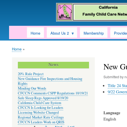
Home
About Us 2
Membership
Provide
Home
Breadcrumb
New Gu
News
20% Rule Project
Submitted by
n
New Guidance Fire Inspections and Housing
Rights
Title 24 S
Minding Our Words
9/22 Govern
CFCCN Comments CSPP Regulations 10/19/21
Safe Sleep Regs Approved 8/19/20
California Child Care System
CFCCN Is Looking for Leaders
Language
Licensing Website Changed
Regional Market Rate Ceilings
English
CFCCN Leaders Work on QRIS
Page
2
Next
Next ›
Last
Last »