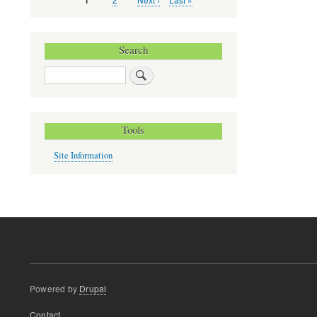
Current
1
Pagination
page
page
page
Search
Search
Tools
Site Information
Powered by
Drupal
Footer
Contact