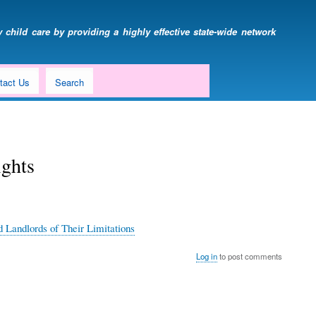
 child care by providing a highly effective state-wide network
tact Us
Search
ights
 Landlords of Their Limitations
Log in
to post comments