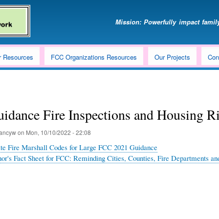
Skip
to
Mission: Powerfully impact family
main
content
r Resources
FCC Organizations Resources
Our Projects
Con
idance Fire Inspections and Housing R
ancyw
on
Mon, 10/10/2022 - 22:08
tate Fire Marshall Codes for Large FCC 2021 Guidance
or's Fact Sheet for FCC: Reminding Cities, Counties, Fire Departments and