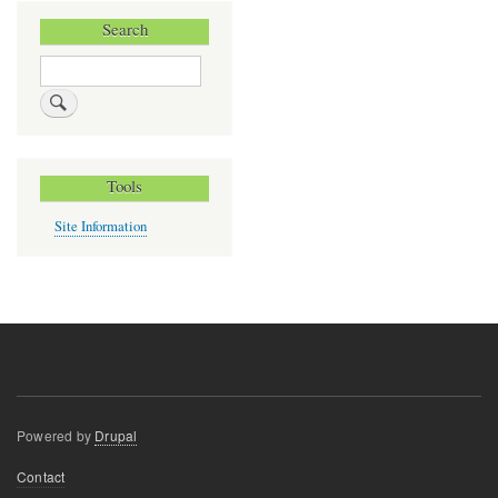
Search
Search
Tools
Site Information
Powered by
Drupal
Footer
Contact