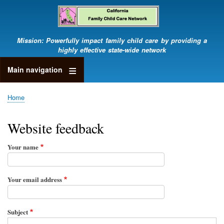
Skip
to
main
content
Mission: Powerfully impact family child care by providing a
highly effective state-wide network
Main navigation
Home
Breadcrumb
Website feedback
Your name
Your email address
Subject