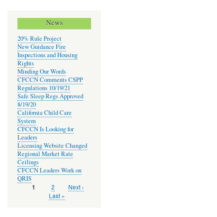
News
20% Rule Project
New Guidance Fire
Inspections and Housing
Rights
Minding Our Words
CFCCN Comments CSPP
Regulations 10/19/21
Safe Sleep Regs Approved
8/19/20
California Child Care
System
CFCCN Is Looking for
Leaders
Licensing Website Changed
Regional Market Rate
Ceilings
CFCCN Leaders Work on
QRIS
Page
2
Next
Next ›
Current
1
Pagination
page
page
Last
Last »
page