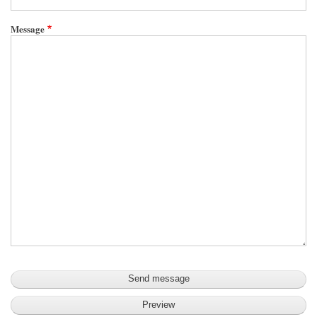
Message