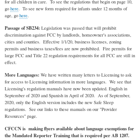
for all children in care. To see the regulations that begin on page 10,
go
here
. To see new form required for infants under 12 months of
age, go
here
.
Passage of SB234:
Legislation was passed that will prohibit
discrimination against FCC by landlords, homeowner's associations,
cities and counties. Effective 1/1/20, business licenses, zoning
permits and business taxes/fees are now prohibited. Fire permits for
large FCC and Title 22 regulation requirements for all FCC are still in
effect.
More Languages:
We have written many letters to Licensing to ask
for access to Licensing information in more languages. We see that
Licensing's regulation manuals have now been updated. English in
September of 2020 and Spanish in April of 2020. As of September,
2020, only the English version includes the new Safe Sleep
regulations. See our links to these manuals on our "Provider
Resources" page.
CFCCN is making flyers available about language exemptions for
the Mandated Reporter Training that is required per AB 1207.