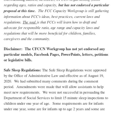
regarding ages, ratios and capacity,
but has not endorsed a particular
proposal at this time.
The FCC Capacity Workgroup is still gathering
information about FCC's ideas, best practices, current laws and
regulations.
The goal
is that FCCs will learn how to draft and
advocate for responsible ratio, age range and capacity laws and
regulations that will be more beneficial for children, families,
caregivers and the community.
Disclaimer: The CFCCN Workgroup has not yet endorsed any
particular models, Facebook Pages, PowerPoints, letters, petitions
or legislative bills.
Safe Sleep Regulations:
The Safe Sleep Regulations were approved
by the Office of Administrative Law and effective as of August 19,
2020. We had submitted many comments during the comment
period. Amendments were made that will allow assistants to help
meet new requirements. We were not successful in persuading the
Department of Social Services to limit 15 minute sleep inspections to
children under one year of age. Some requirements are for infants
under one year, some are for infants up to age 2 years and some are