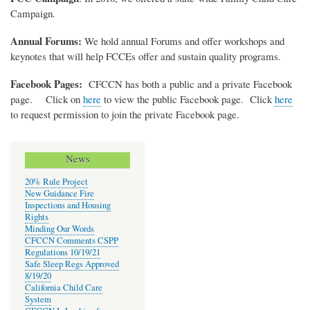
Campaign.
Annual Forums:
We hold annual Forums and offer workshops and
keynotes that will help FCCEs offer and sustain quality programs.
Facebook Pages:
CFCCN has both a public and a private Facebook
page. Click on
here
to view the public Facebook page. Click
here
to request permission to join the private Facebook page.
News
20% Rule Project
New Guidance Fire
Inspections and Housing
Rights
Minding Our Words
CFCCN Comments CSPP
Regulations 10/19/21
Safe Sleep Regs Approved
8/19/20
California Child Care
System