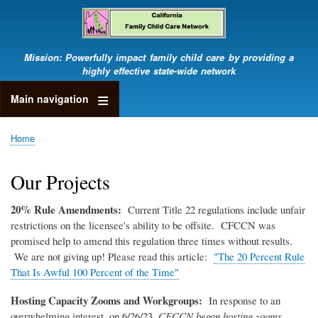
Skip
to
main
content
Mission: Powerfully impact family child care by providing a
highly effective state-wide network
Main navigation
Home
Breadcrumb
Our Projects
20% Rule Amendments:
Current Title 22 regulations include unfair
restrictions on the licensee's ability to be offsite. CFCCN was
promised help to amend this regulation three times without results.
We are not giving up! Please read this article:
"The 20 Percent Rule
That Is Awful 100 Percent of the Time"
Hosting Capacity Zooms and Workgroups:
In response to an
overwhelming interest, on 6/26/23,
CFCCN began hosting zooms