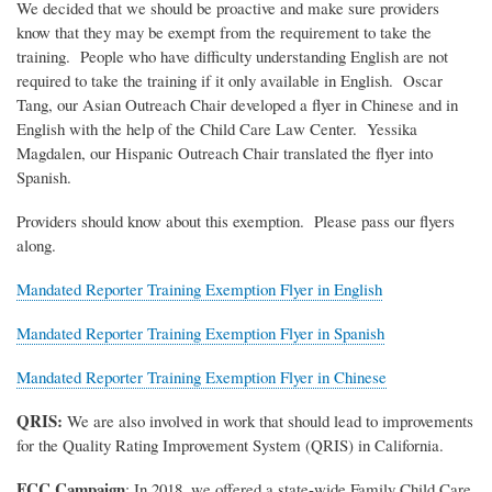
We decided that we should be proactive and make sure providers
know that they may be exempt from the requirement to take the
training. People who have difficulty understanding English are not
required to take the training if it only available in English. Oscar
Tang, our Asian Outreach Chair developed a flyer in Chinese and in
English with the help of the Child Care Law Center. Yessika
Magdalen, our Hispanic Outreach Chair translated the flyer into
Spanish.
Providers should know about this exemption. Please pass our flyers
along.
Mandated Reporter Training Exemption Flyer in English
Mandated Reporter Training Exemption Flyer in Spanish
Mandated Reporter Training Exemption Flyer in Chinese
QRIS:
We are also involved in work that should lead to improvements
for the Quality Rating Improvement System (QRIS) in California.
FCC Campaign
: In 2018, we offered a state-wide Family Child Care