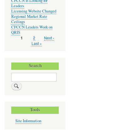
CFCCN Is Looking for
Leaders
Licensing Website Changed
Regional Market Rate
Ceilings
CFCCN Leaders Work on
QRIS
Page
2
Next
Next ›
Current
1
Pagination
page
page
Last
Last »
page
Search
Search
Tools
Site Information