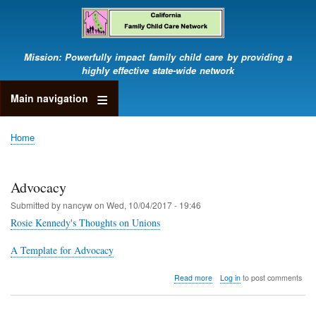
Skip
to
main
content
Mission: Powerfully impact family child care by providing a
highly effective state-wide network
Main navigation
Home
Breadcrumb
Advocacy
Submitted by
nancyw
on
Wed, 10/04/2017 - 19:46
Rosie Kennedy's Thoughts on Unions
A Template for Advocacy
about
Read more
Log in
to post comments
Advocacy