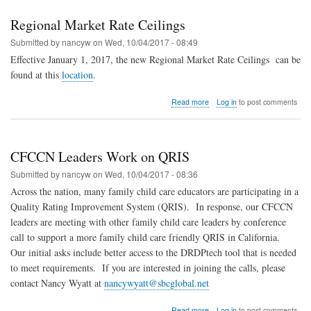
Changed
Regional Market Rate Ceilings
Submitted by
nancyw
on
Wed, 10/04/2017 - 08:49
Effective January 1, 2017, the new Regional Market Rate Ceilings
can be
found at this
location
.
about
Read more
Log in
to post comments
Regional
Market
Rate
Ceilings
CFCCN Leaders Work on QRIS
Submitted by
nancyw
on
Wed, 10/04/2017 - 08:36
Across the nation, many family child care educators are participating in a
Quality Rating Improvement System (QRIS).
In response, our CFCCN
leaders are meeting with other family child care leaders by conference
call to support a more family child care friendly QRIS in California.
Our initial asks include better access to the DRDPtech tool that is needed
to meet requirements.
If you are interested in joining the calls, please
contact Nancy Wyatt at
nancywyatt@sbcglobal.net
about
Read more
Log in
to post comments