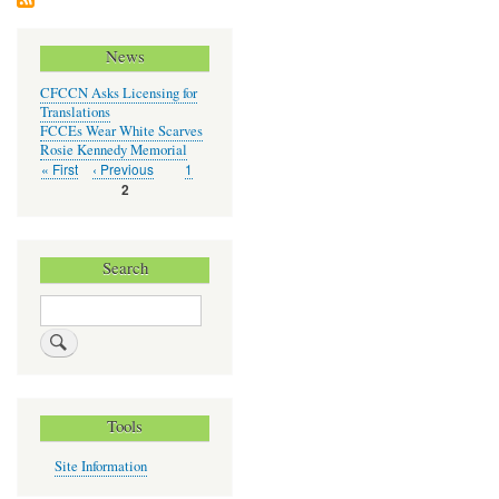
Chil
Car
News
CFCCN Asks Licensing for
Translations
FCCEs Wear White Scarves
Rosie Kennedy Memorial
First
« First
Previous
‹ Previous
Page
1
Pagination
page
page
Current
2
page
Search
Search
Tools
Site Information