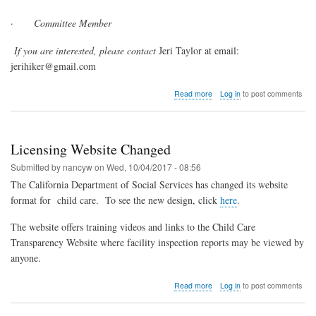
·
Committee Member
If you are interested, please contact
Jeri Taylor at email:
jerihiker@gmail.com
about
Read more
Log in
to post comments
CFCCN
Is
Looking
for
Licensing Website Changed
Leaders
Submitted by
nancyw
on
Wed, 10/04/2017 - 08:56
The California Department of Social Services has changed its website
format for
child care.
To see the new design, click
here
.
The website offers training videos and links to the Child Care
Transparency Website where facility inspection reports may be viewed by
anyone.
about
Read more
Log in
to post comments
Licensing
Website