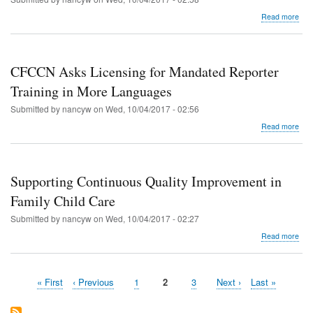
abo
Read more
CF
Ask
Lice
for
CFCCN Asks Licensing for Mandated Reporter
Quar
Upd
Training in More Languages
in
Submitted by
nancyw
on
Wed, 10/04/2017 - 02:56
Spa
abo
Read more
CF
Ask
Lice
for
Supporting Continuous Quality Improvement in
Man
Rep
Family Child Care
Trai
Submitted by
nancyw
on
Wed, 10/04/2017 - 02:27
in
Mor
abo
Read more
Lan
Sup
Con
Qual
First
« First
Previous
‹ Previous
Page
1
Current
2
Page
3
Next
Next ›
Last
Last »
Imp
Pagination
page
page
page
page
page
in
Fam