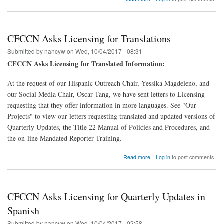
CFCCN
Leaders
Work
on
CFCCN Asks Licensing for Translations
QRIS
Submitted by
nancyw
on
Wed, 10/04/2017 - 08:31
CFCCN Asks Licensing for Translated Information:
At the request of our Hispanic Outreach Chair, Yessika Magdeleno, and
our Social Media Chair, Oscar Tang, we have sent letters to Licensing
requesting that they offer information in more languages. See "Our
Projects" to view our letters requesting translated and updated versions of
Quarterly Updates, the Title 22 Manual of Policies and Procedures, and
the on-line Mandated Reporter Training.
about
Read more
Log in
to post comments
CFCCN
Asks
Licensing
for
CFCCN Asks Licensing for Quarterly Updates in
Translations
Spanish
Submitted by
nancyw
on
Wed, 10/04/2017 - 02:58