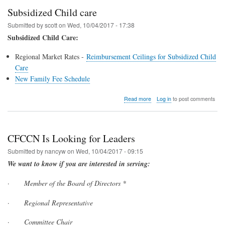
Subsidized Child care
Submitted by
scott
on
Wed, 10/04/2017 - 17:38
Subsidized Child Care:
Regional Market Rates -
Reimbursement Ceilings for Subsidized Child
Care
New Family Fee Schedule
about
Read more
Log in
to post comments
Subsidized
Child
care
CFCCN Is Looking for Leaders
Submitted by
nancyw
on
Wed, 10/04/2017 - 09:15
We want to know if you are interested in serving:
·
Member of the Board of Directors *
·
Regional Representative
·
Committee Chair