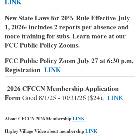
LINK
New State Laws for 20% Rule Effective July
1, 2026- includes 2 reports per absence and
more training for subs. Learn more at our
FCC Public Policy Zooms.
FCC Public Policy Zoom July 27 at 6:30 p.m.
Registration
LINK
2026 CFCCN Membership
Application
Form
Good 8/1/25 - 10/31/26 ($24),
LINK
About CFCCN 2026 Membership
LINK
Hayley Village Video about membership
LINK