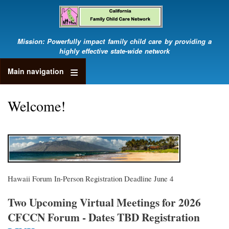
Skip
to
main
content
Mission: Powerfully impact family child care by providing a
highly effective state-wide network
Main navigation
Welcome!
Hawaii Forum In-Person Registration Deadline June 4
Two Upcoming Virtual Meetings for 2026
CFCCN Forum - Dates TBD Registration