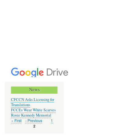
News
CFCCN Asks Licensing for
Translations
FCCEs Wear White Scarves
Rosie Kennedy Memorial
First
« First
Previous
‹ Previous
Page
1
Pagination
page
page
Current
2
page