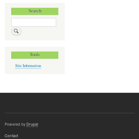
Search
Search
Tools
Site Information
Powered by
Drupal
Footer
Contact