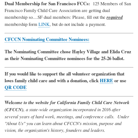
Dual Membership for San Francisco FCCs:
125 Members of San
Francisco Family Child Care Association are getting dual
membership so....SF dual members: Please, fill out the
required
membership form
LINK
, but do not include a payment.
CFCCN Nominating Committee Nominees:
The Nominating Committee chose Hayley Village and Elida Cruz
as their Nominating Committee nominees for the 25-26 ballot.
If you would like to support the all volunteer organization that
loves family child care and with a donation, click
HERE
or use
QR CODE
Welc
ome to the website for California Family Child Care Network
(CFCCN)
, a state-wide organization incorporated in 2016 after
several years of hard work, meetings, and conference calls. Under
"About Us" you can learn about CFCCN's mission, purpose and
vision, the organization's history, founders and leaders.