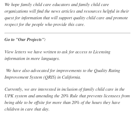
We hope family child care educators and family child care
organizations will find the news articles and resources helpful in their
quest for information that will support quality child care and promote
respect for the people who provide this care.
Go to "Our Projects":
View letters we have written to ask for access to Licensing
information in more languages.
We have also advocated for improvements to the Quality Rating
Improvement System (QRIS) in California.
Currently, we are interested in inclusion of family child care in the
UPK system and amending the 20% Rule that prevents licensees from
being able to be offsite for more than 20% of the hours they have
children in care that day.