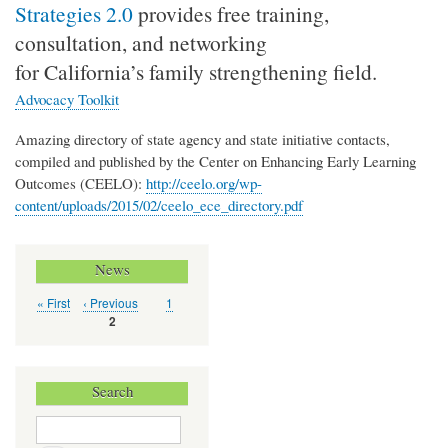
Strategies 2.0
provides free training,
consultation, and networking
for California’s family strengthening field.
Advocacy Toolkit
Amazing directory of state agency and state initiative contacts,
compiled and published by the Center on Enhancing Early Learning
Outcomes (CEELO):
http://ceelo.org/wp-
content/uploads/2015/02/ceelo_ece_directory.pdf
News
First
« First
Previous
‹ Previous
Page
1
Pagination
page
page
Current
2
page
Search
Search