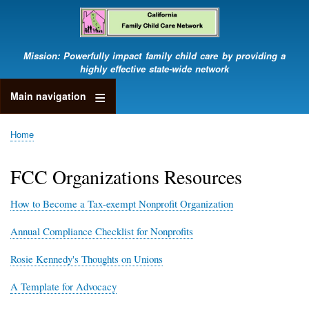
Skip
to
main
content
Mission: Powerfully impact family child care by providing a
highly effective state-wide network
Main navigation
Home
Breadcrumb
FCC Organizations Resources
How to Become a Tax-exempt Nonprofit Organization
Annual Compliance Checklist for Nonprofits
Rosie Kennedy's Thoughts on Unions
A Template for Advocacy