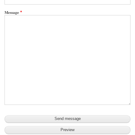
Message