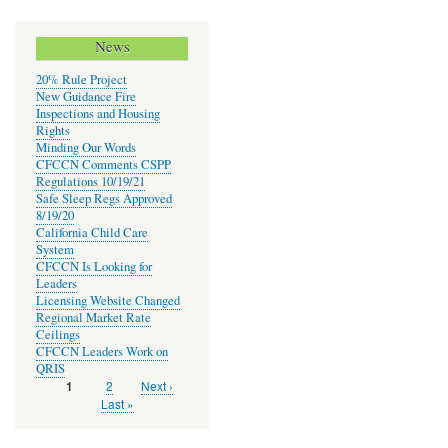
News
20% Rule Project
New Guidance Fire
Inspections and Housing
Rights
Minding Our Words
CFCCN Comments CSPP
Regulations 10/19/21
Safe Sleep Regs Approved
8/19/20
California Child Care
System
CFCCN Is Looking for
Leaders
Licensing Website Changed
Regional Market Rate
Ceilings
CFCCN Leaders Work on
QRIS
Page
2
Next
Next ›
Current
1
Pagination
page
page
Last
Last »
page