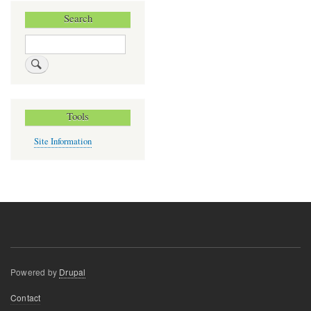
Search
Search
Tools
Site Information
Powered by
Drupal
Footer
Contact