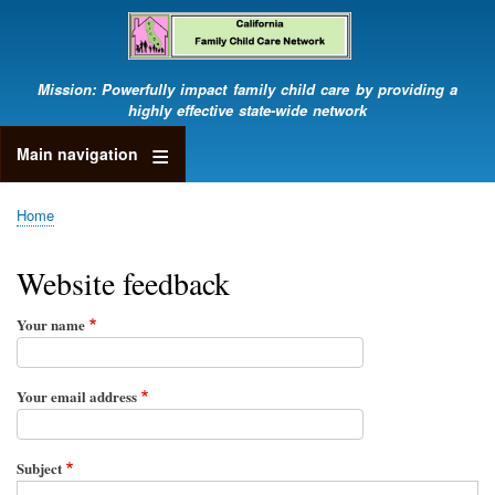
Skip
to
main
content
Mission: Powerfully impact family child care by providing a
highly effective state-wide network
Main navigation
Home
Breadcrumb
Website feedback
Your name
Your email address
Subject