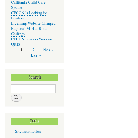
California Child Care
System
CFCCN Is Looking for
Leaders
Licensing Website Changed
Regional Market Rate
Ceilings
CFCCN Leaders Work on
QRIS
Page
2
Next
Next ›
Current
1
Pagination
page
page
Last
Last »
page
Search
Search
Tools
Site Information