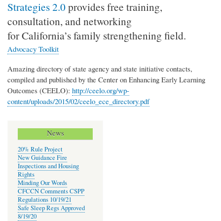
Strategies 2.0
provides free training,
consultation, and networking
for California’s family strengthening field.
Advocacy Toolkit
Amazing directory of state agency and state initiative contacts,
compiled and published by the Center on Enhancing Early Learning
Outcomes (CEELO):
http://ceelo.org/wp-
content/uploads/2015/02/ceelo_ece_directory.pdf
News
20% Rule Project
New Guidance Fire
Inspections and Housing
Rights
Minding Our Words
CFCCN Comments CSPP
Regulations 10/19/21
Safe Sleep Regs Approved
8/19/20