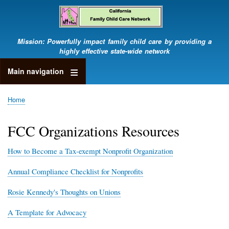
Skip
to
main
content
Mission: Powerfully impact family child care by providing a
highly effective state-wide network
Main navigation
Home
Breadcrumb
FCC Organizations Resources
How to Become a Tax-exempt Nonprofit Organization
Annual Compliance Checklist for Nonprofits
Rosie Kennedy's Thoughts on Unions
A Template for Advocacy