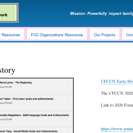
Skip
to
Mission: Powerfully impact family
main
content
r Resources
FCC Organizations Resources
Our Projects
Con
story
CFCCN Early Hist
The CFCCN 2020 F
Link to 2020 For
https://www.yout