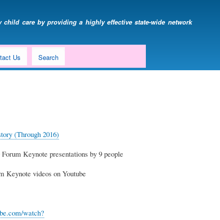
 child care by providing a highly effective state-wide network
tact Us
Search
ory (Through 2016)
orum Keynote presentations by 9 people
um Keynote videos on Youtube
ube.com/watch?