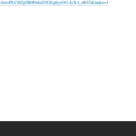
list=PLCHZp5B0Pn4sD2GEq8yyOG-IyX-l_oRS5&index=1