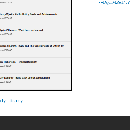
v=DqchMz8uI4c&
ly History