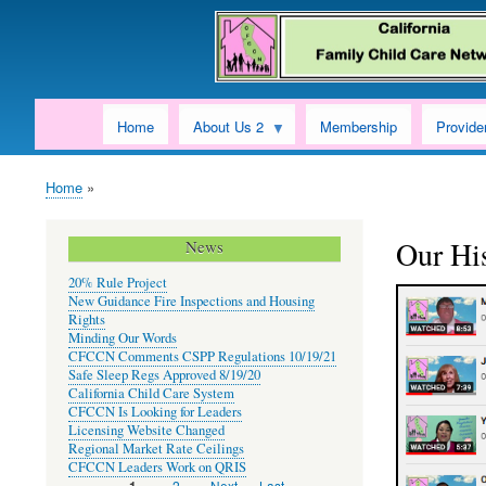
Home
About Us 2
Membership
Provide
Home
Breadcrumb
Our Hi
News
20% Rule Project
New Guidance Fire Inspections and Housing
Rights
Minding Our Words
CFCCN Comments CSPP Regulations 10/19/21
Safe Sleep Regs Approved 8/19/20
California Child Care System
CFCCN Is Looking for Leaders
Licensing Website Changed
Regional Market Rate Ceilings
CFCCN Leaders Work on QRIS
Page
2
Next
Next ›
Last
Last »