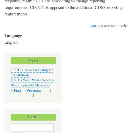
response, many FCCs are advocating to change reporting
requirements. CFCCN is opposed to the additional CDSS reporting
requirements.
Log in
to post comments
Language
English
News
CFCCN Asks Licensing for
Translations
FCCEs Wear White Scarves
Rosie Kennedy Memorial
First
« First
Previous
‹ Previous
Page
1
Pagination
page
page
Current
2
page
Search
Search