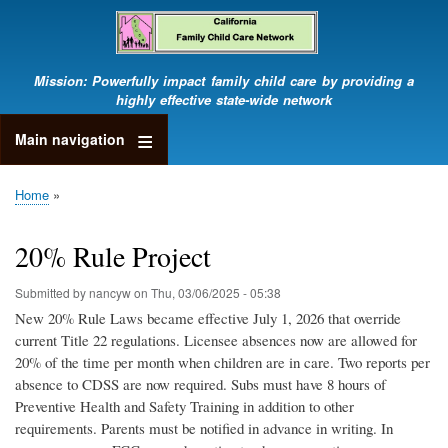
Skip
to
main
content
Mission: Powerfully impact family child care by providing a
highly effective state-wide network
Main navigation
Home
Breadcrumb
20% Rule Project
Submitted by
nancyw
on
Thu, 03/06/2025 - 05:38
New 20% Rule Laws became effective July 1, 2026 that override
current Title 22 regulations. Licensee absences now are allowed for
20% of the time per month when children are in care. Two reports per
absence to CDSS are now required. Subs must have 8 hours of
Preventive Health and Safety Training in addition to other
requirements. Parents must be notified in advance in writing. In