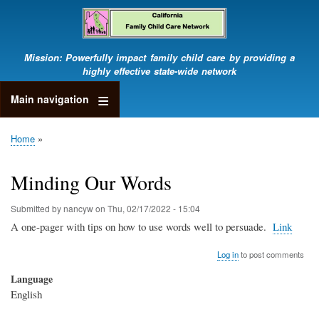
Skip
to
main
content
Mission: Powerfully impact family child care by providing a
highly effective state-wide network
Main navigation
Home
Breadcrumb
Minding Our Words
Submitted by
nancyw
on
Thu, 02/17/2022 - 15:04
A one-pager with tips on how to use words well to persuade.
Link
Log in
to post comments
Language
English