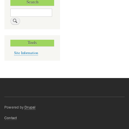
Search
Search
Tools
Site Information
Powered by
Drupal
Footer
Contact
menu