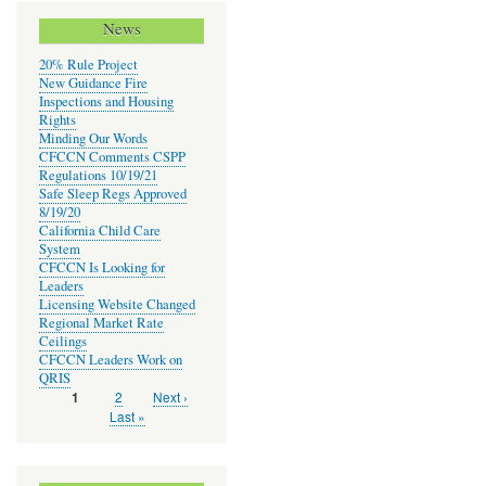
News
20% Rule Project
New Guidance Fire
Inspections and Housing
Rights
Minding Our Words
CFCCN Comments CSPP
Regulations 10/19/21
Safe Sleep Regs Approved
8/19/20
California Child Care
System
CFCCN Is Looking for
Leaders
Licensing Website Changed
Regional Market Rate
Ceilings
CFCCN Leaders Work on
QRIS
Page
2
Next
Next ›
Current
1
Pagination
page
page
Last
Last »
page