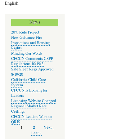
English
News
20% Rule Project
New Guidance Fire
Inspections and Housing
Rights
Minding Our Words
CFCCN Comments CSPP
Regulations 10/19/21
Safe Sleep Regs Approved
8/19/20
California Child Care
System
CFCCN Is Looking for
Leaders
Licensing Website Changed
Regional Market Rate
Ceilings
CFCCN Leaders Work on
QRIS
Page
2
Next
Next ›
Current
1
Pagination
page
page
Last
Last »
page