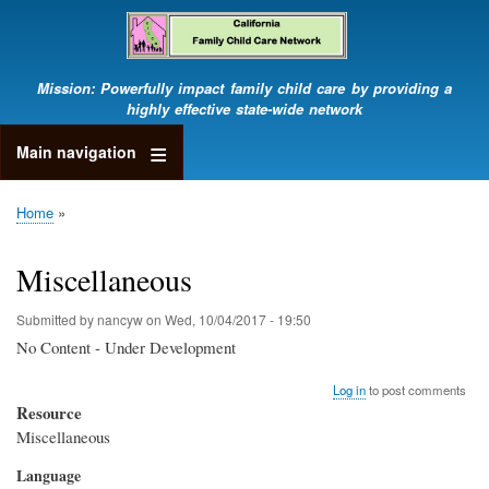
Skip
to
main
content
Mission: Powerfully impact family child care by providing a
highly effective state-wide network
Main navigation
Home
Breadcrumb
Miscellaneous
Submitted by
nancyw
on
Wed, 10/04/2017 - 19:50
No Content - Under Development
Log in
to post comments
Resource
Miscellaneous
Language