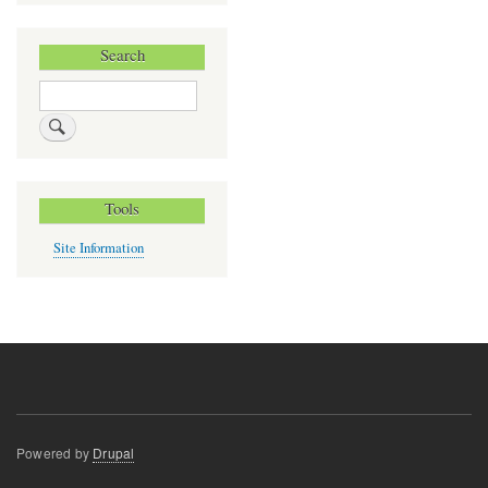
Search
Search
Tools
Site Information
Powered by
Drupal