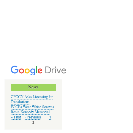
News
CFCCN Asks Licensing for
Translations
FCCEs Wear White Scarves
Rosie Kennedy Memorial
First
« First
Previous
‹ Previous
Page
1
Pagination
page
page
Current
2
page