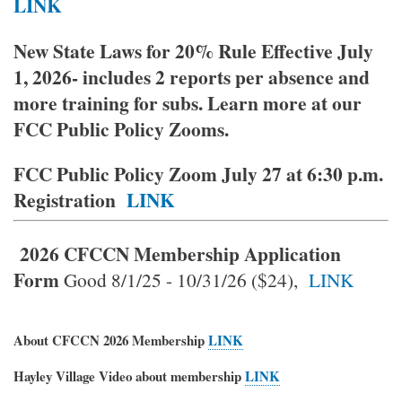
LINK
New State Laws for 20% Rule Effective July
1, 2026- includes 2 reports per absence and
more training for subs. Learn more at our
FCC Public Policy Zooms.
FCC Public Policy Zoom July 27 at 6:30 p.m.
Registration
LINK
2026 CFCCN Membership
Application
Form
Good 8/1/25 - 10/31/26 ($24),
LINK
About CFCCN 2026 Membership
LINK
Hayley Village Video about membership
LINK