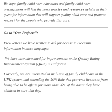
We hope family child care educators and family child care
organizations will find the news articles and resources helpful in their
quest for information that will support quality child care and promote
respect for the people who provide this care.
Go to "Our Projects":
View letters we have written to ask for access to Licensing
information in more languages.
We have also advocated for improvements to the Quality Rating
Improvement System (QRIS) in California.
Currently, we are interested in inclusion of family child care in the
UPK system and amending the 20% Rule that prevents licensees from
being able to be offsite for more than 20% of the hours they have
children in care that day.