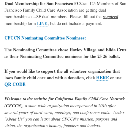
Dual Membership for San Francisco FCCs:
125 Members of San
Francisco Family Child Care Association are getting dual
membership so....SF dual members: Please, fill out the
required
membership form
LINK
, but do not include a payment.
CFCCN Nominating Committee Nominees:
The Nominating Committee chose Hayley Village and Elida Cruz
as their Nominating Committee nominees for the 25-26 ballot.
If you would like to support the all volunteer organization that
loves family child care and with a donation, click
HERE
or use
QR CODE
Welc
ome to the website for California Family Child Care Network
(CFCCN)
, a state-wide organization incorporated in 2016 after
several years of hard work, meetings, and conference calls. Under
"About Us" you can learn about CFCCN's mission, purpose and
vision, the organization's history, founders and leaders.