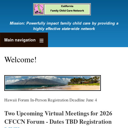
Skip
to
main
content
Mission: Powerfully impact family child care by providing a
highly effective state-wide network
Main navigation
Welcome!
Hawaii Forum In-Person Registration Deadline June 4
Two Upcoming Virtual Meetings for 2026
CFCCN Forum - Dates TBD Registration