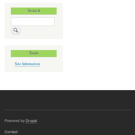
Search
Search
Tools
Site Information
Powered by
Drupal
Footer
Contact